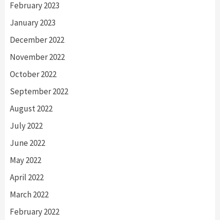
February 2023
January 2023
December 2022
November 2022
October 2022
September 2022
August 2022
July 2022
June 2022
May 2022
April 2022
March 2022
February 2022