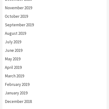
November 2019
October 2019
September 2019
August 2019
July 2019
June 2019
May 2019
April 2019
March 2019
February 2019
January 2019
December 2018